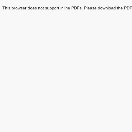
This browser does not support inline PDFs. Please download the PDF 