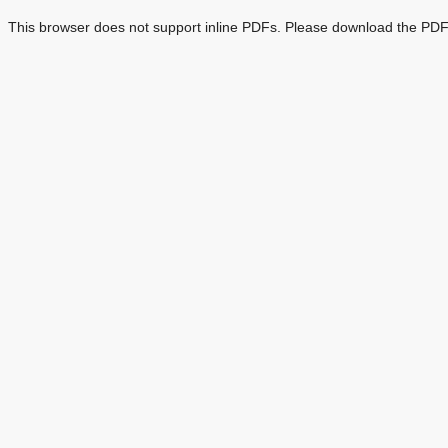
This browser does not support inline PDFs. Please download the PDF 