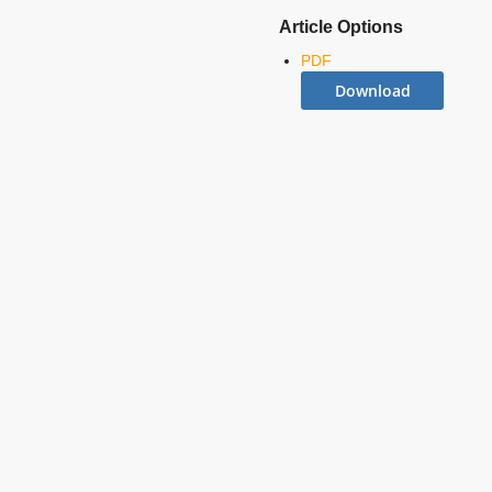
Article Options
PDF
Download