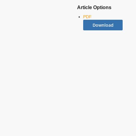
Article Options
PDF
Download