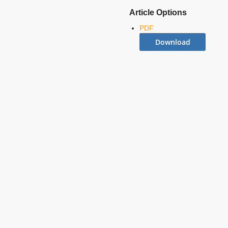
Article Options
PDF
Download