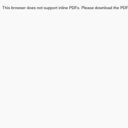
This browser does not support inline PDFs. Please download the PDF 