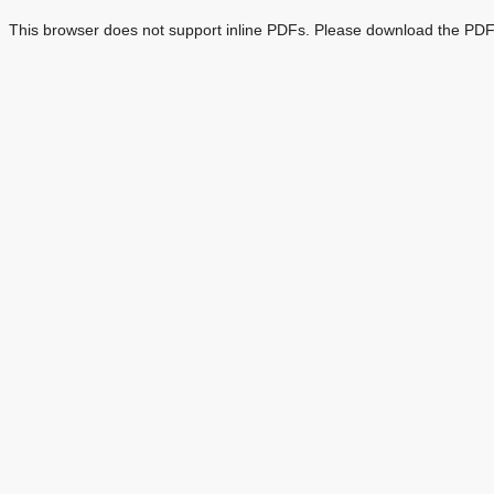
This browser does not support inline PDFs. Please download the PDF 