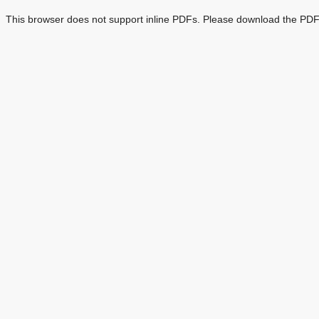
This browser does not support inline PDFs. Please download the PDF 