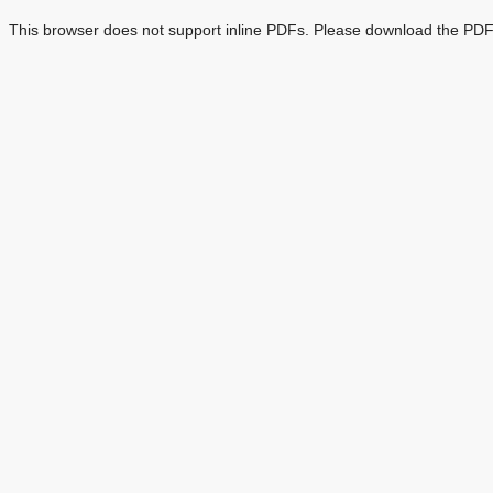
This browser does not support inline PDFs. Please download the PDF 