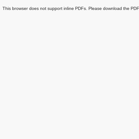
This browser does not support inline PDFs. Please download the PDF 