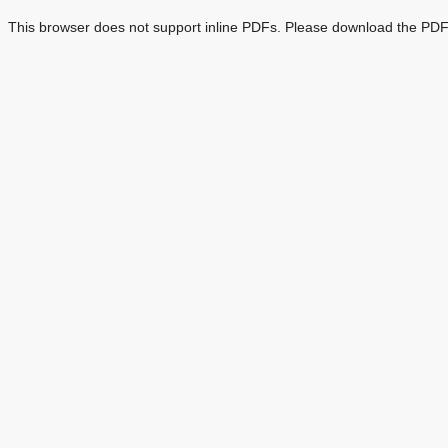
This browser does not support inline PDFs. Please download the PDF 