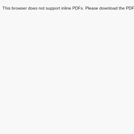
This browser does not support inline PDFs. Please download the PDF 