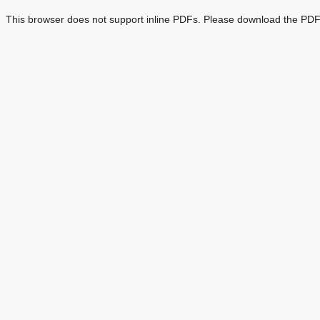
This browser does not support inline PDFs. Please download the PDF 