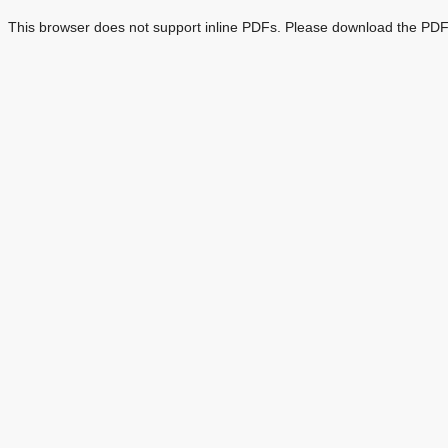
This browser does not support inline PDFs. Please download the PDF 