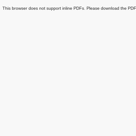
This browser does not support inline PDFs. Please download the PDF 