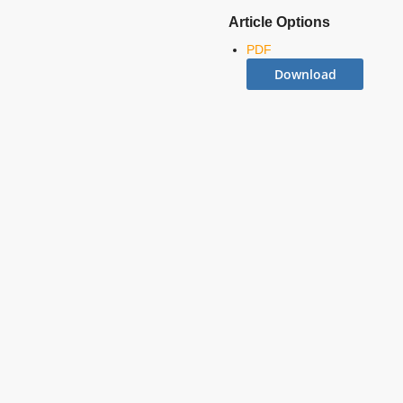
Article Options
PDF
Download