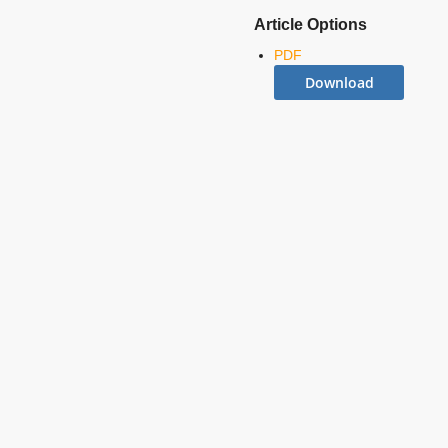
Article Options
PDF
Download