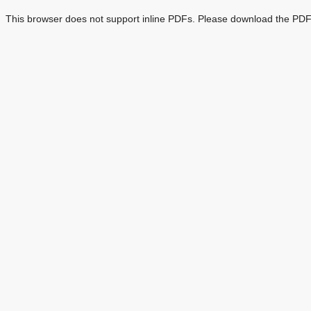
This browser does not support inline PDFs. Please download the PDF 