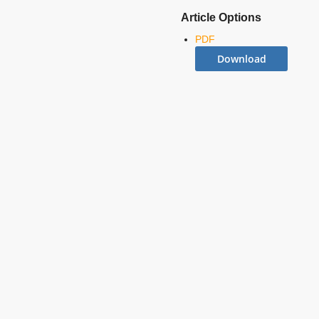
Article Options
PDF
Download