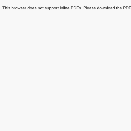
This browser does not support inline PDFs. Please download the PDF 