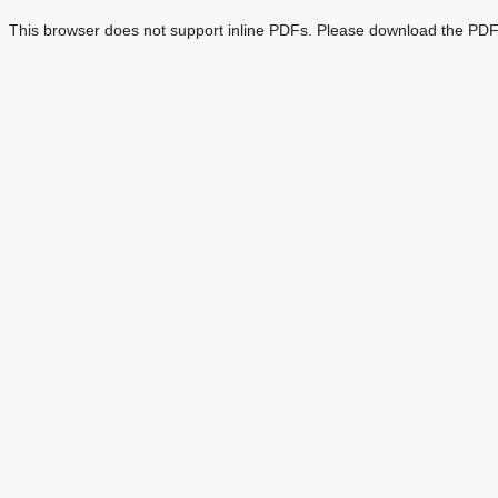
This browser does not support inline PDFs. Please download the PDF 