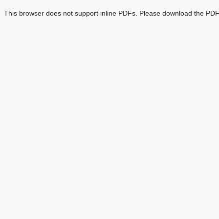
This browser does not support inline PDFs. Please download the PDF 