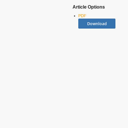
Article Options
PDF
Download