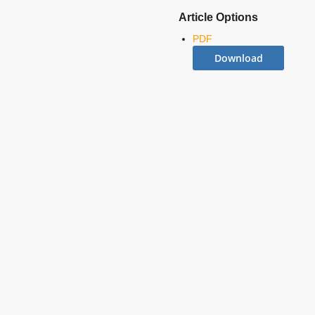
Article Options
PDF
Download