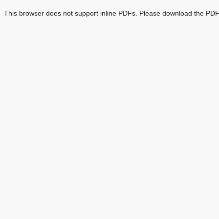
This browser does not support inline PDFs. Please download the PDF 