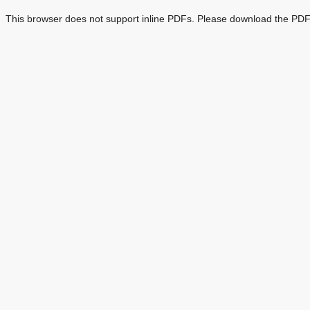
This browser does not support inline PDFs. Please download the PDF 