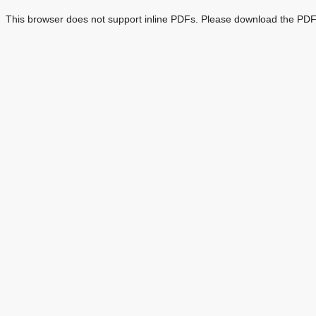
This browser does not support inline PDFs. Please download the PDF 