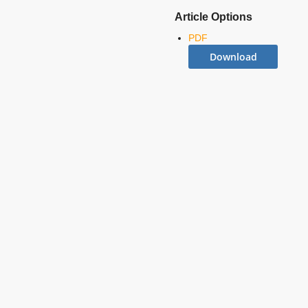
Article Options
PDF
Download