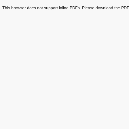
This browser does not support inline PDFs. Please download the PDF 