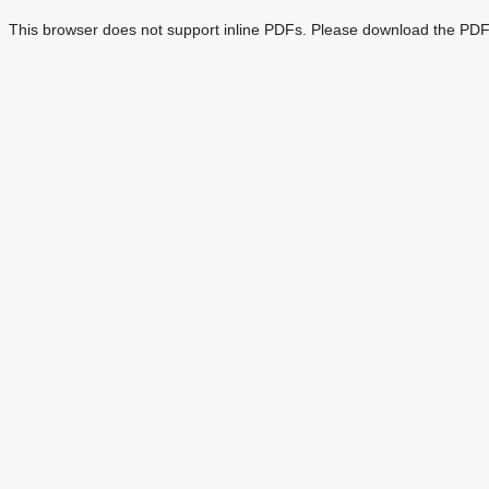
This browser does not support inline PDFs. Please download the PDF 