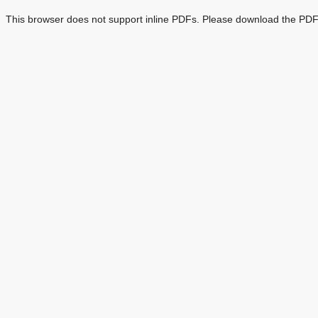
This browser does not support inline PDFs. Please download the PDF 