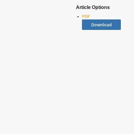
Article Options
PDF
Download