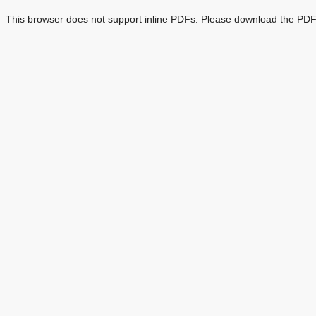
This browser does not support inline PDFs. Please download the PDF 