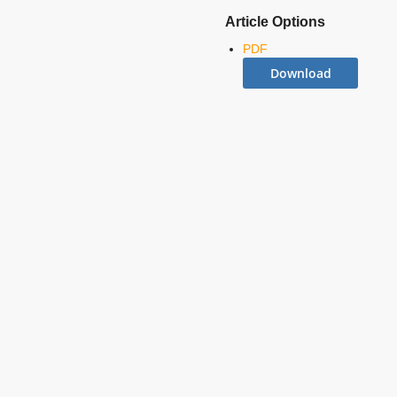
Article Options
PDF
Download