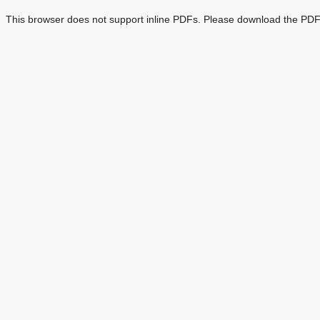
This browser does not support inline PDFs. Please download the PDF 