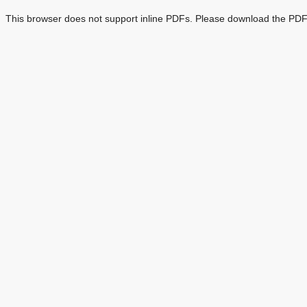
This browser does not support inline PDFs. Please download the PDF 