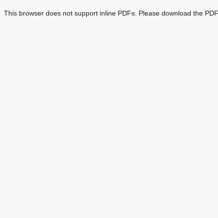
This browser does not support inline PDFs. Please download the PDF 