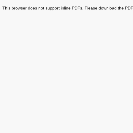
This browser does not support inline PDFs. Please download the PDF 