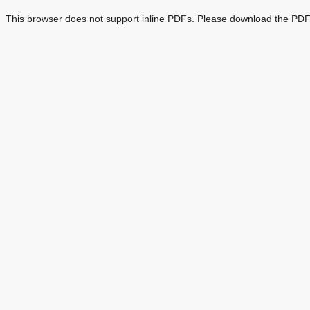
This browser does not support inline PDFs. Please download the PDF 