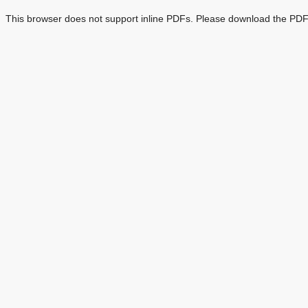
This browser does not support inline PDFs. Please download the PDF 