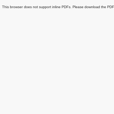
This browser does not support inline PDFs. Please download the PDF 