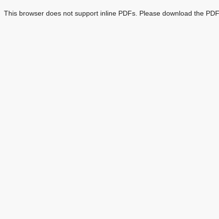
This browser does not support inline PDFs. Please download the PDF 