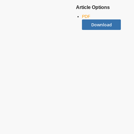
Article Options
PDF
Download