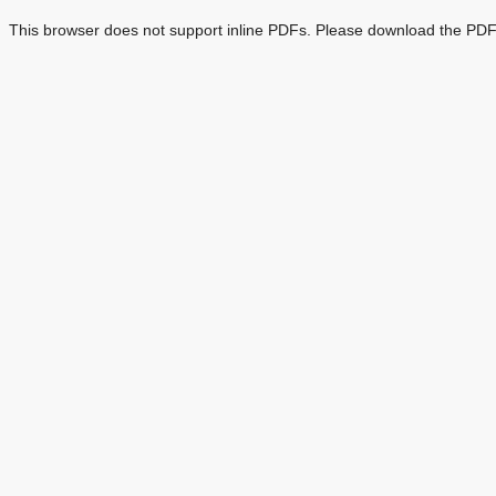
This browser does not support inline PDFs. Please download the PDF 