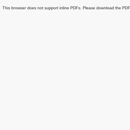
This browser does not support inline PDFs. Please download the PDF 