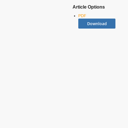
Article Options
PDF
Download