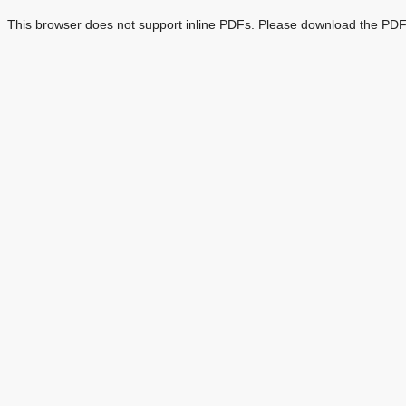
This browser does not support inline PDFs. Please download the PDF 