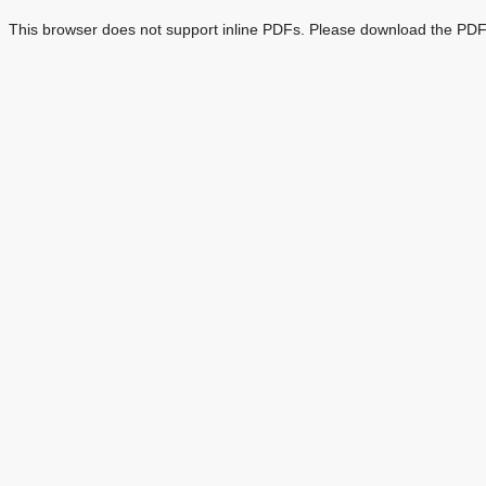
This browser does not support inline PDFs. Please download the PDF 