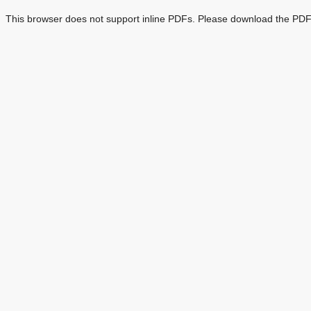
This browser does not support inline PDFs. Please download the PDF 