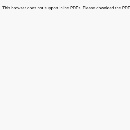
This browser does not support inline PDFs. Please download the PDF 